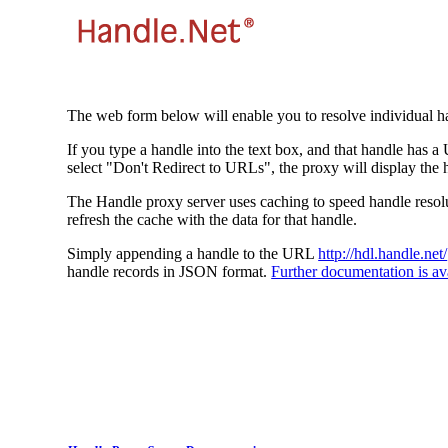
The web form below will enable you to resolve individual ha
If you type a handle into the text box, and that handle has a
select "Don't Redirect to URLs", the proxy will display the 
The Handle proxy server uses caching to speed handle resolut
refresh the cache with the data for that handle.
Simply appending a handle to the URL
http://hdl.handle.net/
handle records in JSON format.
Further documentation is ava