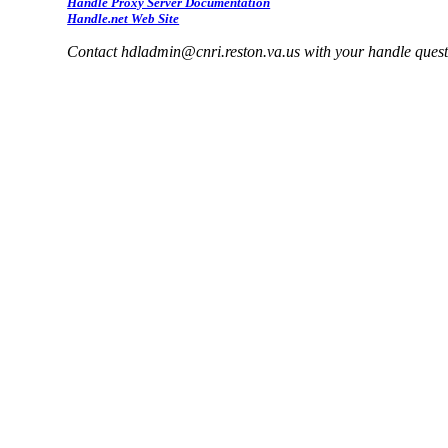
Handle Proxy Server Documentation
Handle.net Web Site
Contact hdladmin@cnri.reston.va.us with your handle ques