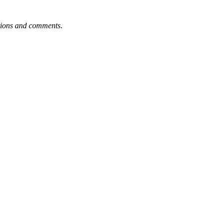
tions and comments
.