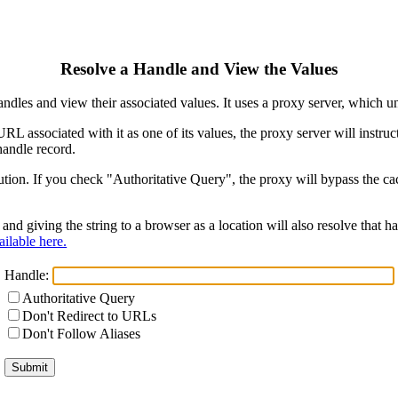
Resolve a Handle and View the Values
ndles and view their associated values. It uses a proxy server, which
 URL associated with it as one of its values, the proxy server will instr
handle record.
ion. If you check "Authoritative Query", the proxy will bypass the cach
and giving the string to a browser as a location will also resolve that
ilable here.
Handle:
Authoritative Query
Don't Redirect to URLs
Don't Follow Aliases