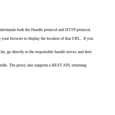
 understands both the Handle protocol and HTTP protocol.
uct your browser to display the location of that URL. If you
e, go directly to the responsible handle server, and then
 handle. The proxy also supports a REST API, returning